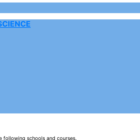
SCIENCE
he following schools and courses.