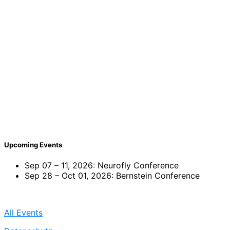
Upcoming Events
Sep 07 – 11, 2026: Neurofly Conference
Sep 28 – Oct 01, 2026: Bernstein Conference
All Events