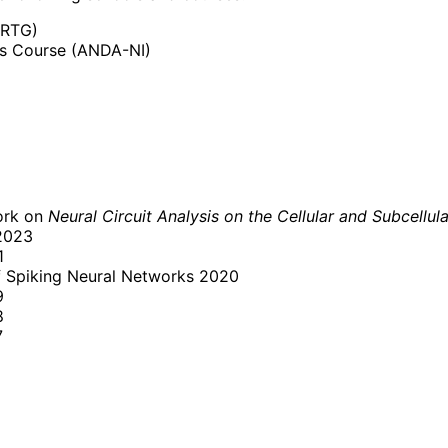
iRTG)
cs Course (ANDA-NI)
ork on
Neural Circuit Analysis on the Cellular and Subcellul
2023
1
f Spiking Neural Networks 2020
9
8
7