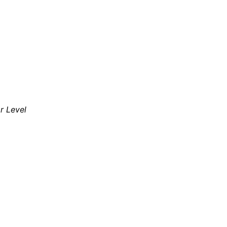
ar Level