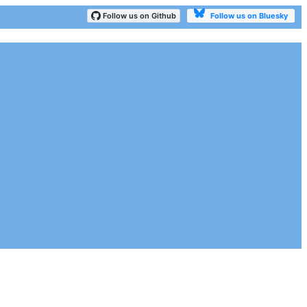
Follow us on Bluesky