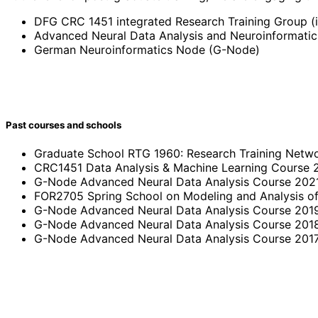
DFG CRC 1451 integrated Research Training Group (
Advanced Neural Data Analysis and Neuroinformati
German Neuroinformatics Node (G-Node)
Past courses and schools
Graduate School RTG 1960: Research Training Netw
CRC1451 Data Analysis & Machine Learning Course 
G-Node Advanced Neural Data Analysis Course 202
FOR2705 Spring School on Modeling and Analysis o
G-Node Advanced Neural Data Analysis Course 201
G-Node Advanced Neural Data Analysis Course 201
G-Node Advanced Neural Data Analysis Course 201