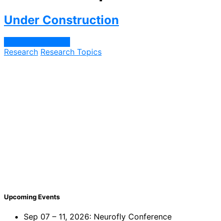
Under Construction
Continue Reading
Research
Research Topics
Upcoming Events
Sep 07 – 11, 2026: Neurofly Conference