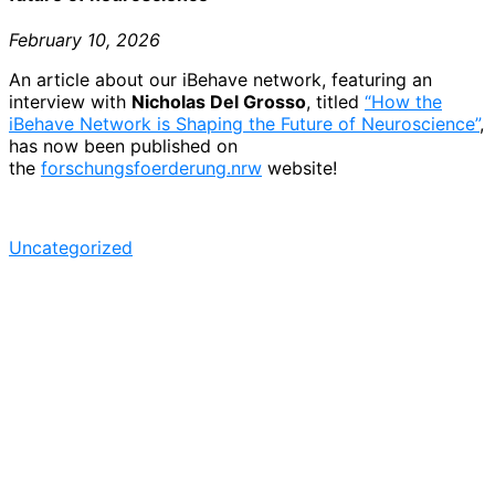
February 10, 2026
An article about our iBehave network, featuring an
interview with
Nicholas Del Grosso
, titled
“How the
iBehave Network is Shaping the Future of Neuroscience”
,
has now been published on
the
forschungsfoerderung.nrw
website!
Uncategorized
Post
navigation