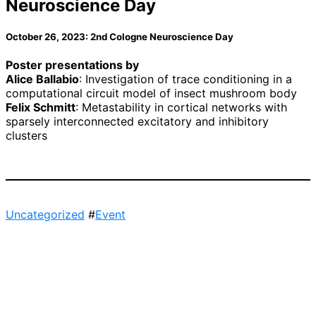
Neuroscience Day
October 26, 2023: 2nd Cologne Neuroscience Day
Poster presentations by
Alice Ballabio
: Investigation of trace conditioning in a
computational circuit model of insect mushroom body
Felix Schmitt
: Metastability in cortical networks with
sparsely interconnected excitatory and inhibitory
clusters
Uncategorized
#
Event
Post
navigation