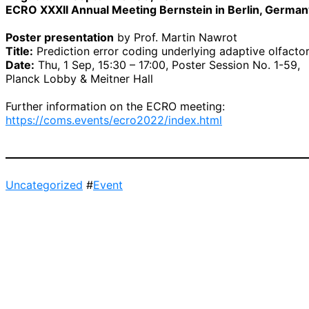
ECRO XXXII Annual Meeting Bernstein in Berlin, German
Poster presentation
by Prof. Martin Nawrot
Title:
Prediction error coding underlying adaptive olfactor
Date:
Thu, 1 Sep, 15:30 – 17:00, Poster Session No. 1-59,
Planck Lobby & Meitner Hall
Further information on the ECRO meeting:
https://coms.events/ecro2022/index.html
Uncategorized
#
Event
Post
navigation