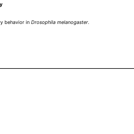
y
y behavior in
Drosophila melanogaster
.