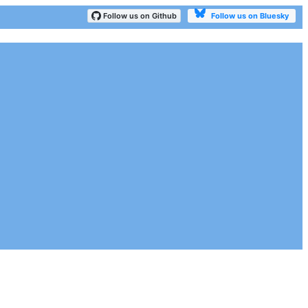
Follow us on Bluesky