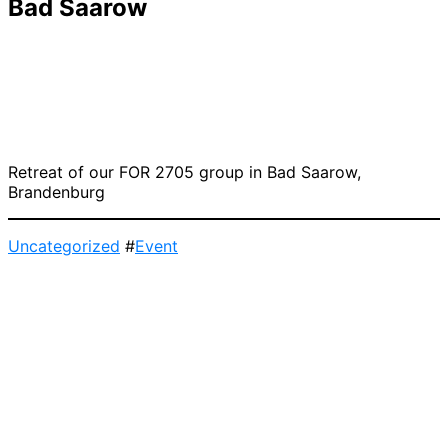
Bad Saarow
Retreat of our FOR 2705 group in Bad Saarow,
Brandenburg
Uncategorized
#
Event
Post
navigation