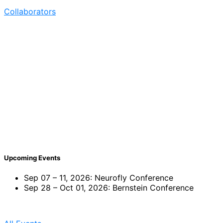
Collaborators
Post
navigation
Upcoming Events
Sep 07 – 11, 2026: Neurofly Conference
Sep 28 – Oct 01, 2026: Bernstein Conference